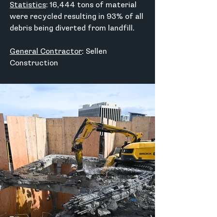
Statistics
: 16,444 tons of material 
were recycled resulting in 93% of all 
debris being diverted from landfill.
General Contractor
: Sellen 
Construction