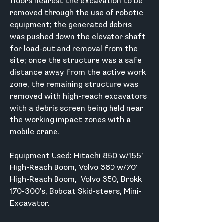
floors nearest the excavation to be 
removed through the use of robotic 
equipment; the generated debris 
was pushed down the elevator shaft 
for load-out and removal from the 
site; once the structure was a safe 
distance away from the active work 
zone, the remaining structure was 
removed with high-reach excavators 
with a debris screen being held near 
the working impact zones with a 
mobile crane.
Equipment Used
: Hitachi 850 w/155’ 
High-Reach Boom, Volvo 380 w/70’ 
High-Reach Boom,  Volvo 350, Brokk 
170-300's, Bobcat Skid-steers, Mini-
Excavator.