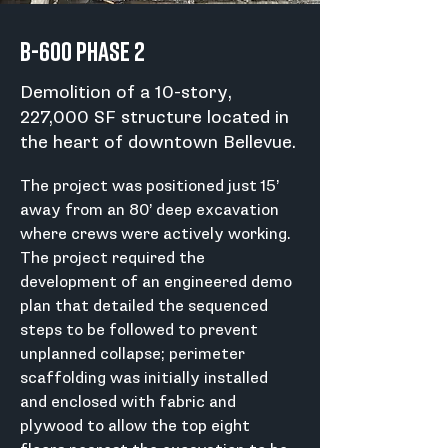
B-600 Phase 2
Demolition of a 10-story,
227,000 SF structure located in
the heart of downtown Bellevue.
The project was positioned just 15’ 
away from an 80’ deep excavation 
where crews were actively working. 
The project required the 
development of an engineered demo 
plan that detailed the sequenced 
steps to be followed to prevent 
unplanned collapse; perimeter 
scaffolding was initially installed 
and enclosed with fabric and 
plywood to allow the top eight 