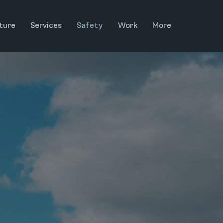
ture
Services
Safety
Work
More